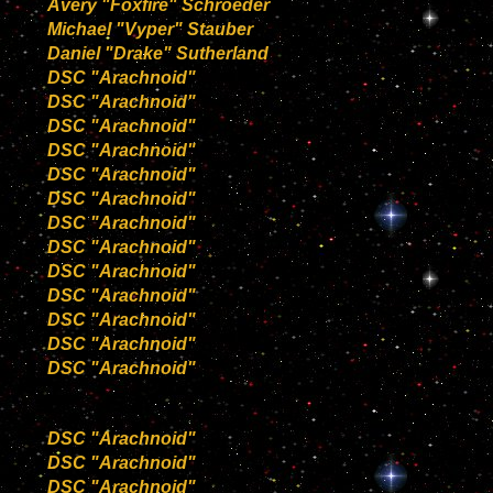
Avery "Foxfire" Schroeder
Michael "Vyper" Stauber
Daniel "Drake" Sutherland
DSC "Arachnoid"
DSC "Arachnoid"
DSC "Arachnoid"
DSC "Arachnoid"
DSC "Arachnoid"
DSC "Arachnoid"
DSC "Arachnoid"
DSC "Arachnoid"
DSC "Arachnoid"
DSC "Arachnoid"
DSC "Arachnoid"
DSC "Arachnoid"
DSC "Arachnoid"
DSC "Arachnoid"
DSC "Arachnoid"
DSC "Arachnoid"