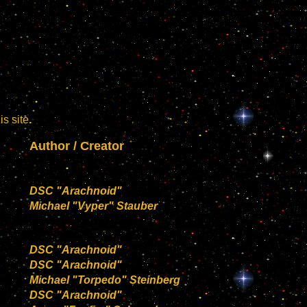
s site
.
Author / Creator
DSC "Arachnoid"
Michael "Vyper" Stauber
DSC "Arachnoid"
DSC "Arachnoid"
Michael "Torpedo" Steinberg
DSC "Arachnoid"