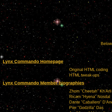
Below 
Lynx Commando Homepage
Original HTML coding
HTML tweak-ups
Lynx Commando Member biographies
Zhom "Cheetah" Kh'Arli
Ricam "Hyena" Nosdal
Dante "Caballero" D'An
Pier "Godzilla" Das