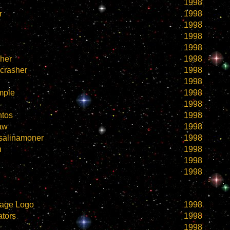
1998
r
1998
1998
1998
1998
her
1998
crasher
1998
1998
mple
1998
1998
ntos
1998
naw
1998
salinamoner
1998
n
1998
1998
1998
age Logo
1998
tors
1998
1998