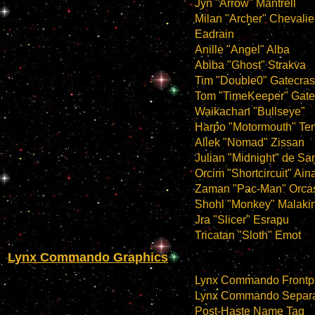
Jyn "Arrow" Mantrell
Milan "Archer" Chevalie
Eadrain
Anille "Angel" Alba
Abiba "Ghost" Strakva
Tim "Double0" Gatecras
Tom "TimeKeeper" Gate
Waikachan "Bullseye"
Harpo "Motormouth" Te
Allek "Nomad" Zissan
Julian "Midnight" de Sa
Orcim "Shortcircuit" Ai
Zaman "Pac-Man" Orca
Shohl "Monkey" Malaki
Jra "Slicer" Esrapu
Tricatan "Sloth" Emot
Lynx Commando Graphics
Lynx Commando Frontp
Lynx Commando Separa
Post-Haste Name Tag