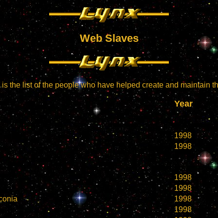
Web Slaves
is the list of the people who have helped create and maintain thi
Year
1998
1998
1998
1998
conia
1998
1998