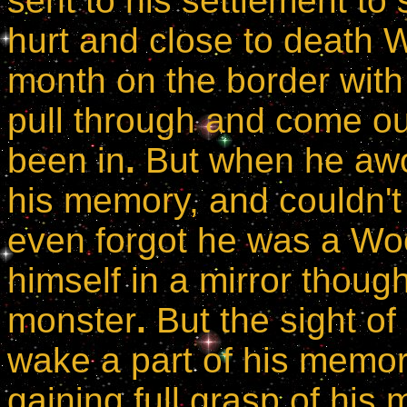
sent to his settlement to 
hurt and close to death
month on the border with
pull through and come o
been in
.
But when he awok
his memory, and couldn't
even forgot he was a Woo
himself in a mirror thoug
monster
.
But the sight o
wake a part of his memor
gaining full grasp of his