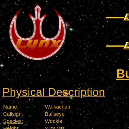
Bu
Physical Description
Name:
Waikachan
Callsign:
Bullseye
Species:
Wookie
Height:
2,23 Mts.