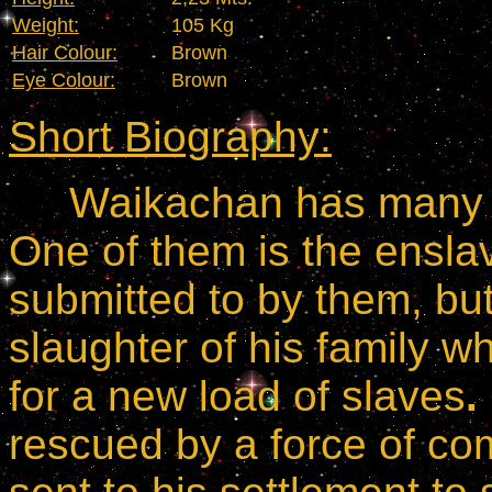
Weight:
105 Kg
Hair Colour:
Brown
Eye Colour:
Brown
Short Biography:
Waikachan has many re
One of them is the ensl
submitted to by them, but
slaughter of his family 
for a new load of slaves
.
rescued by a force of 