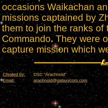
occasions Waikachan an
missions captained by Zh
them to join the ranks of
Commando
.
They were on
capture mission which we
Created by:
DSC "Arachnoid"
Email:
arachnoid@galaxycorp.com