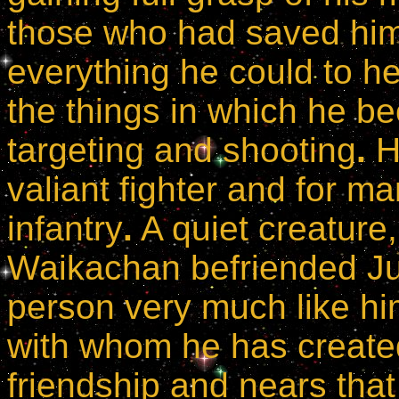
those who had saved hi
everything he could to he
the things in which he b
targeting and shooting
.
H
valiant fighter and for m
infantry
.
A quiet creature
Waikachan befriended Jul
person very much like hi
with whom he has create
friendship and nears that